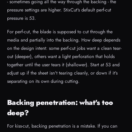
- sometimes going all the way through the backing - the
pressure settings are higher. StixCut's default perf-cut
pressure is 53.
For perf-cut, the blade is supposed to cut through the
media and partially into the backing. How deep depends
on the design intent: some perf-cut jobs want a clean tear-
out (deeper), others want a light perforation that holds
together until the user tears it (shallower). Start at 53 and
adjust up if the sheet isn't tearing cleanly, or down if it's
separating on its own during cutting.
Backing penetration: what's too
deep?
For kiss-cut, backing penetration is a mistake. If you can