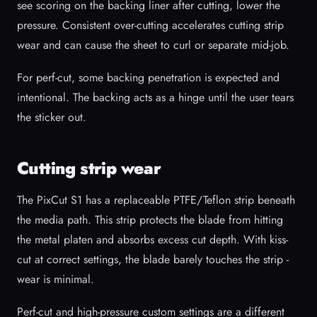
see scoring on the backing liner after cutting, lower the
pressure. Consistent over-cutting accelerates cutting strip
wear and can cause the sheet to curl or separate mid-job.
For perf-cut, some backing penetration is expected and
intentional. The backing acts as a hinge until the user tears
the sticker out.
Cutting strip wear
The PixCut S1 has a replaceable PTFE/Teflon strip beneath
the media path. This strip protects the blade from hitting
the metal platen and absorbs excess cut depth. With kiss-
cut at correct settings, the blade barely touches the strip -
wear is minimal.
Perf-cut and high-pressure custom settings are a different