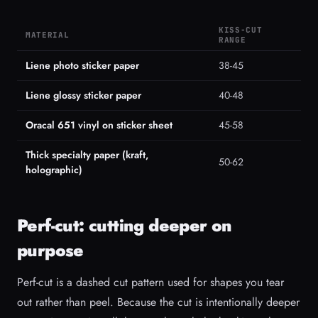
KISS-CUT
MATERIAL
RANGE
Liene photo sticker paper
38-45
Liene glossy sticker paper
40-48
Oracal 651 vinyl on sticker sheet
45-58
Thick specialty paper (kraft,
50-62
holographic)
Perf-cut: cutting deeper on
purpose
Perf-cut is a dashed cut pattern used for shapes you tear
out rather than peel. Because the cut is intentionally deeper