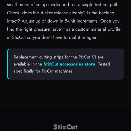
small piece of scrap media and run a single test cut path.
Check: does the sticker release cleanly? Is the backing
intact? Adjust up or down in 5-unit increments. Once you
find the right pressure, save it as a custom material profile
in StixCut so you don't have to dial it in again.
Replacement cutting strips for the PixCut S1 are
available in the
StixCut accessories store
. Tested
specifically for PixCut machines.