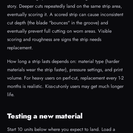
story. Deeper cuts repeatedly land on the same strip area,
eventually scoring it. A scored strip can cause inconsistent
cut depth (the blade "bounces" in the groove) and
eventually prevent full cutting on worn areas. Visible
scoring and roughness are signs the strip needs
replacement.
How long a strip lasts depends on: material type (harder
materials wear the strip faster), pressure settings, and print
volume. For heavy users on perf-cut, replacement every 1-2
months is realistic. Kiss-cut-only users may get much longer
life.
Testing a new material
Start 10 units below where you expect to land. Load a