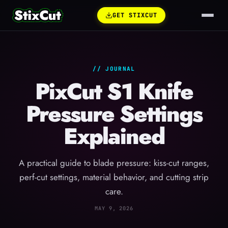
GET STIXCUT
// JOURNAL
PixCut S1 Knife
Pressure Settings
Explained
A practical guide to blade pressure: kiss-cut ranges,
perf-cut settings, material behavior, and cutting strip
care.
MAY 9, 2026