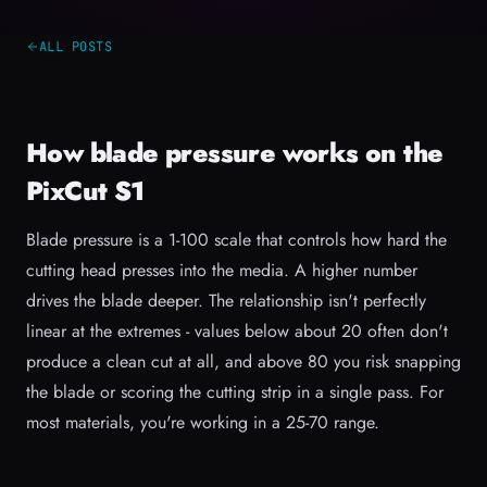
ALL POSTS
How blade pressure works on the
PixCut S1
Blade pressure is a 1-100 scale that controls how hard the
cutting head presses into the media. A higher number
drives the blade deeper. The relationship isn't perfectly
linear at the extremes - values below about 20 often don't
produce a clean cut at all, and above 80 you risk snapping
the blade or scoring the cutting strip in a single pass. For
most materials, you're working in a 25-70 range.