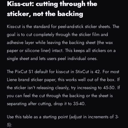
Kiss-cut: cutting through the
sticker, not the backing
Kiss-cut is the standard for peel-and-stick sticker sheets. The
goal is to cut completely through the sticker film and
adhesive layer while leaving the backing sheet (the wax
paper or silicone liner) intact. This keeps all stickers on a
single sheet and lets users peel individual ones.
The PixCut S1 default for kiss-cut in StixCut is 42. For most
Liene brand sticker paper, this works well out of the box. If
the sticker isn't releasing cleanly, try increasing to 45-50. If
you can feel the cut through the backing or the sheet is
separating after cutting, drop it to 35-40.
Use this table as a starting point (adjust in increments of 3-
5):