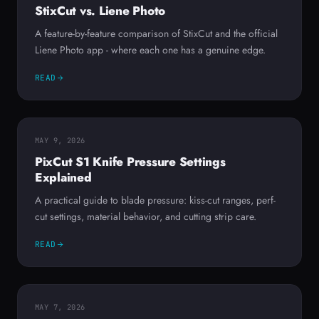
StixCut vs. Liene Photo
A feature-by-feature comparison of StixCut and the official
Liene Photo app - where each one has a genuine edge.
READ
MAY 9, 2026
PixCut S1 Knife Pressure Settings
Explained
A practical guide to blade pressure: kiss-cut ranges, perf-
cut settings, material behavior, and cutting strip care.
READ
MAY 7, 2026