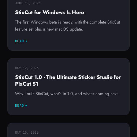
JUNE 15, 2026
StixCut for Windows Is Here
The first Windows beta is ready, with the complete StixCut
feature set plus a new macOS update.
READ
MAY 12, 2026
StixCut 1.0 - The Ultimate Sticker Studio for
PixCut S1
Why I built StixCut, what's in 1.0, and what's coming next.
READ
MAY 10, 2026