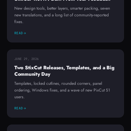
New design tools, better layers, smarter packing, seven
new translations, and a long list of community-reported
fixes.
READ
JUNE 29, 2026
Two StixCut Releases, Templates, and a Big
Community Day
Templates, locked cutlines, rounded corners, panel
ordering, Windows fixes, and a wave of new PixCut S1
users.
READ