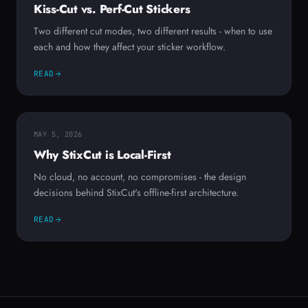
Kiss-Cut vs. Perf-Cut Stickers
Two different cut modes, two different results - when to use
each and how they affect your sticker workflow.
READ
MAY 5, 2026
Why StixCut is Local-First
No cloud, no account, no compromises - the design
decisions behind StixCut's offline-first architecture.
READ