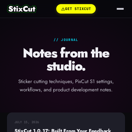
GET STIXCUT
// JOURNAL
Notes from the
studio.
Sticker cutting techniques, PixCut S1 settings,
workflows, and product development notes.
JULY 15, 2026
StixCut 1.0.17: Built From Your Feedback